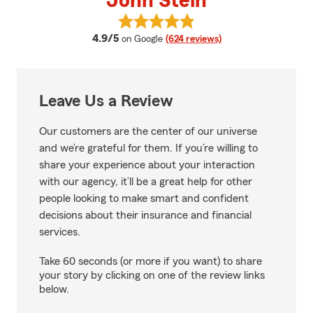
John Stein
View John Stein's reviews on Go
average rating
4.9/5
on Google
(624 reviews)
Leave Us a Review
Our customers are the center of our universe
and we’re grateful for them. If you’re willing to
share your experience about your interaction
with our agency, it’ll be a great help for other
people looking to make smart and confident
decisions about their insurance and financial
services.
Take 60 seconds (or more if you want) to share
your story by clicking on one of the review links
below.