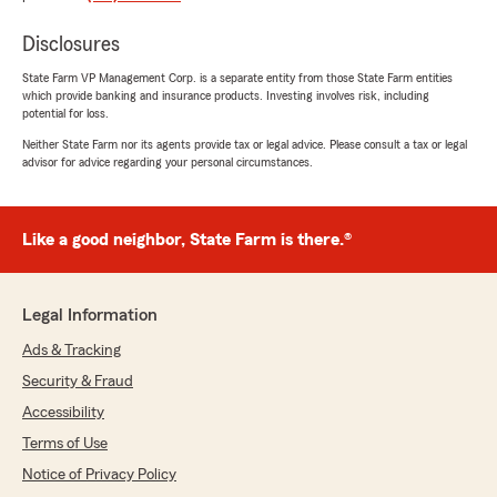
Disclosures
Ryleigh Kempf
State Farm VP Management Corp. is a separate entity from those State Farm entities
July 23, 2026
which provide banking and insurance products. Investing involves risk, including
potential for loss.
5
out of
5
Neither State Farm nor its agents provide tax or legal advice. Please consult a tax or legal
rating by Ryleigh Kempf
advisor for advice regarding your personal circumstances.
"Nick wheeler was a very big help, highly
recommended!"
Like a good neighbor, State Farm is there.®
Alyssa
July 23, 2026
Legal Information
5
out of
5
Ads & Tracking
rating by Alyssa
"Nick W helped me, he was an amazing
Security & Fraud
employee he deserves a raise! He was kind and
Accessibility
very helpful with my services."
Terms of Use
We responded:
Notice of Privacy Policy
"Alyssa, thank you for taking the time to