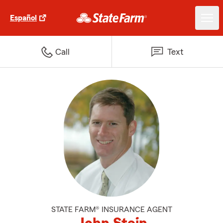
Español
Call
Text
STATE FARM® INSURANCE AGENT