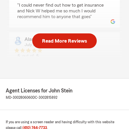
rating by Madysin Wain
"I could never find out how to get insurance
and Nick W helped me so much I would
recommend him to anyone that goes"
Alan Lopez
Read More Reviews
July 23, 2026
5
out of
5
rating by Alan Lopez
"Nick wheeler was such a good help us. I really
appreciate his patience!"
Agent Licenses for John Stein
James Samons
MD-3002806060
DC-3002815892
July 23, 2026
5
out of
5
rating by James Samons
"Nick.W helped me a lot I recommend asking
If you are using a screen reader and having difficulty with this website
for him if you go"
please call
(410) 744-7733
.