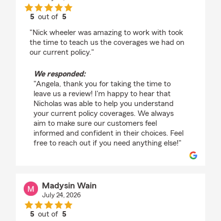
5
out of
5
rating by Angela Robertson
"Nick wheeler was amazing to work with took
the time to teach us the coverages we had on
our current policy."
We responded:
"Angela, thank you for taking the time to
leave us a review! I'm happy to hear that
Nicholas was able to help you understand
your current policy coverages. We always
aim to make sure our customers feel
informed and confident in their choices. Feel
free to reach out if you need anything else!"
Madysin Wain
July 24, 2026
5
out of
5