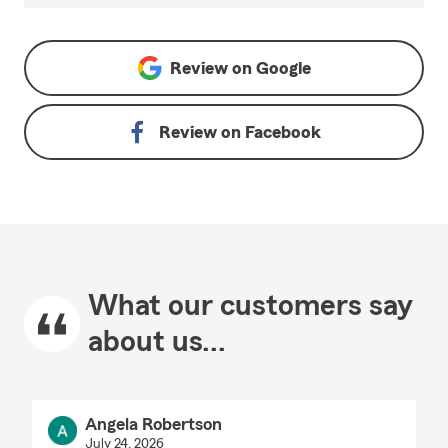
Review on
Google
Review on
Facebook
What our customers say
about us...
Angela Robertson
July 24, 2026