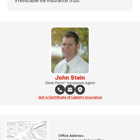
irrevocable life insurance trust.
John Stein
State Farm® Insurance Agent
Get a Certificate of Liability Insurance
Office Address: