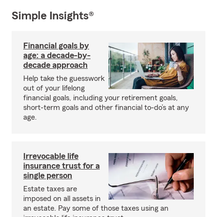
Simple Insights®
Financial goals by
age: a decade-by-
decade approach
Help take the guesswork
out of your lifelong
financial goals, including your retirement goals,
short-term goals and other financial to-do’s at any
age.
Irrevocable life
insurance trust for a
single person
Estate taxes are
imposed on all assets in
an estate. Pay some of those taxes using an