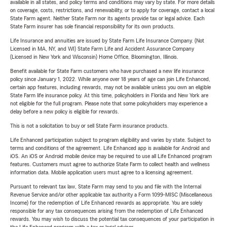
available in all states, and policy terms and conditions may vary by state. For more details
on coverage, costs, restrictions, and renewability, or to apply for coverage, contact a local
State Farm agent. Neither State Farm nor its agents provide tax or legal advice. Each
State Farm insurer has sole financial responsibility for its own products.
Life Insurance and annuities are issued by State Farm Life Insurance Company. (Not
Licensed in MA, NY, and WI) State Farm Life and Accident Assurance Company
(Licensed in New York and Wisconsin) Home Office, Bloomington, Illinois.
Benefit available for State Farm customers who have purchased a new life insurance
policy since January 1, 2022. While anyone over 18 years of age can join Life Enhanced,
certain app features, including rewards, may not be available unless you own an eligible
State Farm life insurance policy. At this time, policyholders in Florida and New York are
not eligible for the full program. Please note that some policyholders may experience a
delay before a new policy is eligible for rewards.
This is not a solicitation to buy or sell State Farm insurance products.
Life Enhanced participation subject to program eligibility and varies by state. Subject to
terms and conditions of the agreement. Life Enhanced app is available for Android and
iOS. An iOS or Android mobile device may be required to use all Life Enhanced program
features. Customers must agree to authorize State Farm to collect health and wellness
information data. Mobile application users must agree to a licensing agreement.
Pursuant to relevant tax law, State Farm may send to you and file with the Internal
Revenue Service and/or other applicable tax authority a Form 1099-MISC (Miscellaneous
Income) for the redemption of Life Enhanced rewards as appropriate. You are solely
responsible for any tax consequences arising from the redemption of Life Enhanced
rewards. You may wish to discuss the potential tax consequences of your participation in