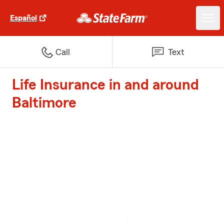
Español
Call
Text
Life Insurance in and around
Baltimore