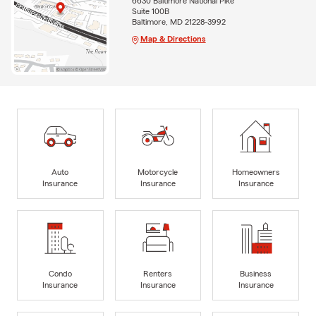
6630 Baltimore National Pike
Suite 100B
Baltimore, MD 21228-3992
Map & Directions
Auto
Motorcycle
Homeowners
Insurance
Insurance
Insurance
Condo
Renters
Business
Insurance
Insurance
Insurance