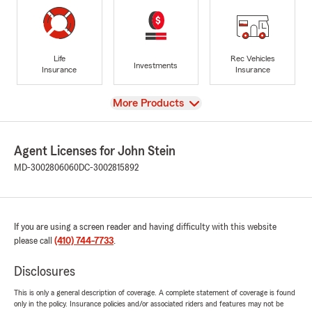
Life
Rec Vehicles
Investments
Insurance
Insurance
View
More Products
Agent Licenses for John Stein
MD-3002806060
DC-3002815892
If you are using a screen reader and having difficulty with this website
please call
(410) 744-7733
.
Disclosures
This is only a general description of coverage. A complete statement of coverage is found
only in the policy. Insurance policies and/or associated riders and features may not be