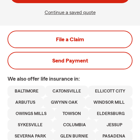
Continue a saved quote
File a Claim
Send Payment
We also offer
life
insurance in:
BALTIMORE
CATONSVILLE
ELLICOTT CITY
ARBUTUS
GWYNN OAK
WINDSOR MILL
OWINGS MILLS
TOWSON
ELDERSBURG
SYKESVILLE
COLUMBIA
JESSUP
SEVERNA PARK
GLEN BURNIE
PASADENA