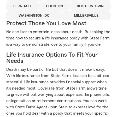
FERNDALE
ODENTON
REISTERSTOWN
WASHINGTON, DC
MILLERSVILLE
Protect Those You Love Most
No one likes to entertain ideas about death. But taking the
time now to secure a life insurance policy with State Farm
is a way to demonstrate love to your family if you die.
Life Insurance Options To Fit Your
Needs
Death may be part of life but that doesn’t make it easy.
With life insurance from State Farm, loss can be a bit less
stressful. Life insurance provides financial support when
it’s needed most. Coverage from State Farm allows time
to grieve without worrying about expenses like phone bills,
college tuition or retirement contributions. You can work
with State Farm Agent John Stein to express love for the
ones you hold dear with a policy that meets your specific