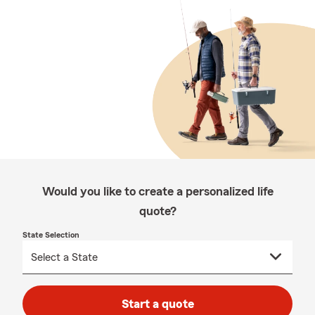
Would you like to create a personalized life
quote?
State Selection
Start a quote