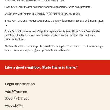
the Life Enhanced program with a tax or legal advisor.
Each State Farm Insurer has sole financial responsibility for its own products.
State Farm Life Insurance Company (Not licensed in MA, NY or WI)
State Farm Life and Accident Assurance Company (Licensed in NY and WI) Bloomington,
IL
State Farm VP Management Corp. is a separate entity from those State Farm entities
which provide banking and insurance products. Investing involves risk, including
potential for loss.
Neither State Farm nor its agents provide tax or legal advice. Please consult a tax or legal
advisor for advice regarding your personal circumstances.
Like a good neighbor, State Farm is there.®
Legal Information
Ads & Tracking
Security & Fraud
Accessibility