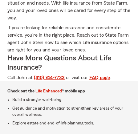
situation and needs. With life insurance from State Farm,
you and your loved ones will be cared for every step of the
way.
If you're looking for reliable insurance and considerate
service, you're in the right place. Reach out to State Farm
agent John Stein now to see which Life insurance options
are right for you and your loved ones.
Have More Questions About Life
Insurance?
Call John at
(410) 744-7733
or visit our
FAQ page
.
Check out the
Life Enhanced
® mobile app
Build a stronger well-being.
Get guidance and motivation to strengthen key areas of your
overall wellness.
Explore estate and end-of-life planning tools.